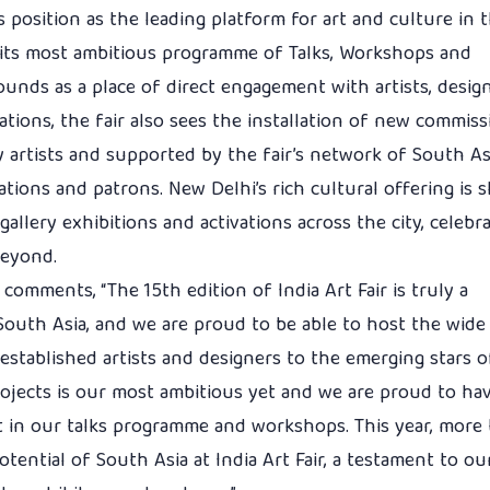
its position as the leading platform for art and culture in 
ts its most ambitious programme of Talks, Workshops and
ounds as a place of direct engagement with artists, desig
tations, the fair also sees the installation of new commis
by artists and supported by the fair’s network of South A
ations and patrons. New Delhi’s rich cultural offering is
allery exhibitions and activations across the city, celebr
beyond.
r comments, “The 15th edition of India Art Fair is truly a
 South Asia, and we are proud to be able to host the wid
 established artists and designers to the emerging stars 
jects is our most ambitious yet and we are proud to ha
rt in our talks programme and workshops. This year, more
otential of South Asia at India Art Fair, a testament to ou