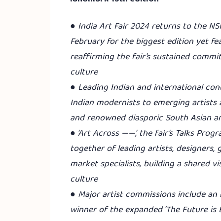
●
India Art Fair 2024 returns to the NS
February for the biggest edition yet fe
reaffirming the fair’s sustained commi
culture
● Leading Indian and international co
Indian modernists to emerging artists 
and renowned diasporic South Asian ar
● ‘Art Across ——’, the fair’s Talks Pro
together of leading artists, designers,
market specialists, building a shared vi
culture
● Major artist commissions include an 
winner of the expanded ‘The Future is 