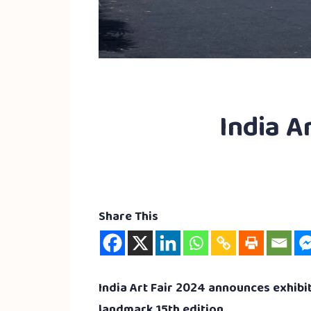
India Ar
Share This
India Art Fair 2024 announces exhibit
landmark 15th edition