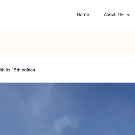
Home
About Me
th its 15th edition