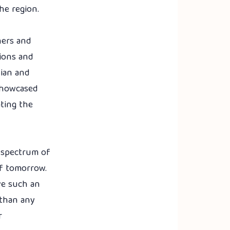
the region.
ners and
sions and
sian and
 showcased
ating the
e spectrum of
of tomorrow.
ve such an
 than any
r