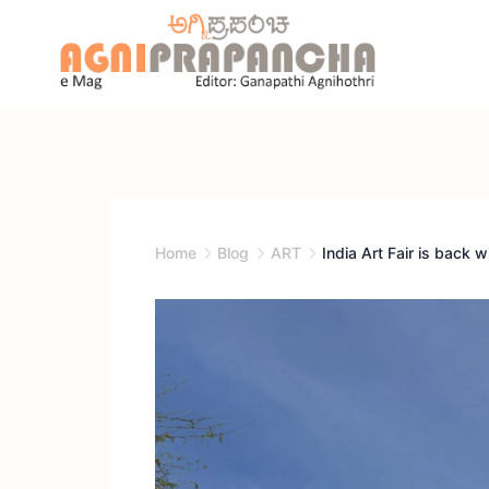
Home
Blog
ART
India Art Fair is back wi