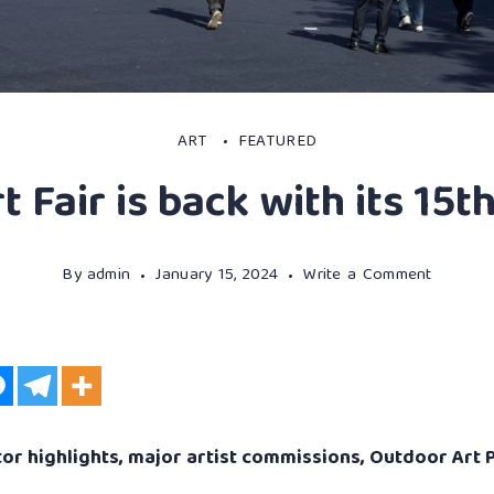
ART
FEATURED
t Fair is back with its 15t
By
admin
January 15, 2024
Write a Comment
or highlights, major artist commissions, Outdoor Art P