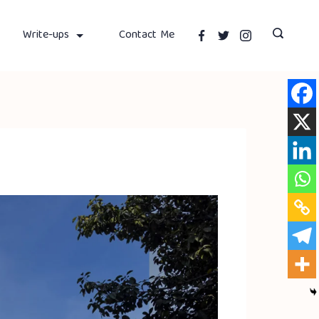
Write-ups
Contact Me