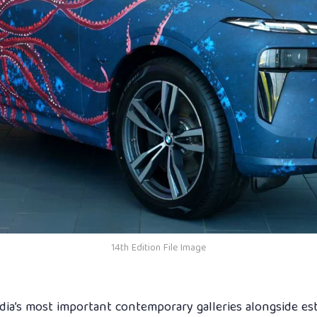
14th Edition File Image
ndia’s most important contemporary galleries alongside es