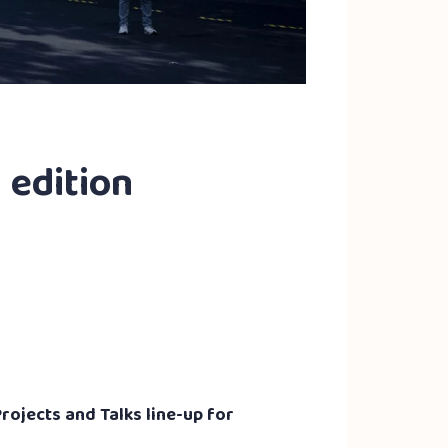
h edition
rojects and Talks line-up for