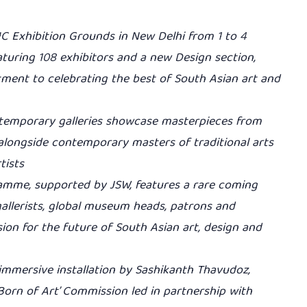
IC Exhibition Grounds in New Delhi from 1 to 4
aturing 108 exhibitors and a new Design section,
tment to celebrating the best of South Asian art and
ntemporary galleries showcase masterpieces from
alongside contemporary masters of traditional arts
tists
gramme, supported by JSW, features a rare coming
 gallerists, global museum heads, patrons and
sion for the future of South Asian art, design and
immersive installation by Sashikanth Thavudoz,
Born of Art’ Commission led in partnership with