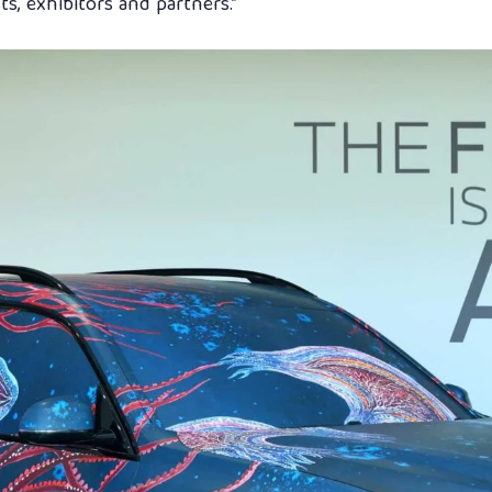
s, exhibitors and partners.”