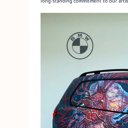
long-standing commitment to our artist