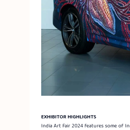
EXHIBITOR HIGHLIGHTS
India Art Fair 2024 features some of I