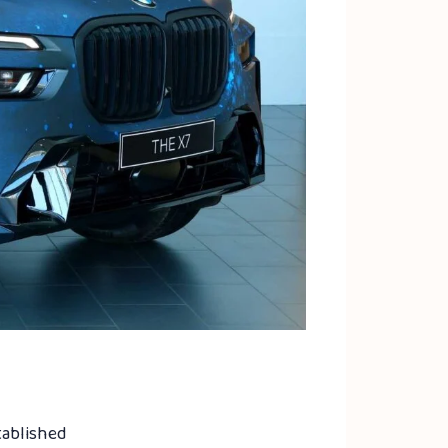
tablished