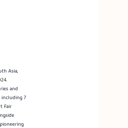
th Asia,
024.
eries and
 including 7
t Fair
ongside
 pioneering