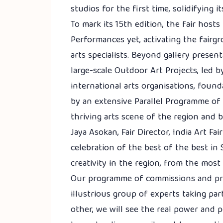
studios for the first time, solidifying 
To mark its 15th edition, the fair hos
Performances yet, activating the fairgr
arts specialists. Beyond gallery presen
large-scale Outdoor Art Projects, led 
international arts organisations, found
by an extensive Parallel Programme of g
thriving arts scene of the region and 
Jaya Asokan, Fair Director, India Art Fai
celebration of the best of the best in
creativity in the region, from the most
Our programme of commissions and pro
illustrious group of experts taking pa
other, we will see the real power and p