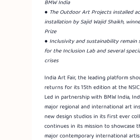
BMW India
● The Outdoor Art Projects installed ac
installation by Sajid Wajid Shaikh, winn
Prize
● Inclusivity and sustainability remain
for the Inclusion Lab and several speci
crises
India Art Fair, the leading platform s
returns for its 15th edition at the NS
Led in partnership with BMW India, Indi
major regional and international art in
new design studios in its first ever coll
continues in its mission to showcase 
major contemporary international artis