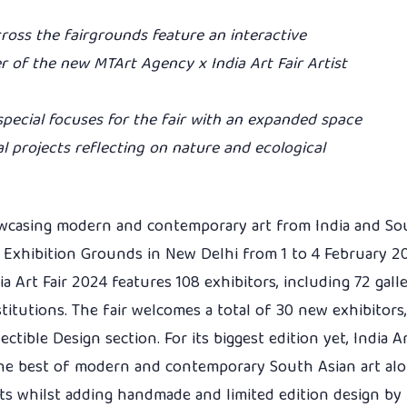
ross the fairgrounds feature an interactive
er of the new MTArt Agency x India Art Fair Artist
 special focuses for the fair with an expanded space
al projects reflecting on nature and ecological
howcasing modern and contemporary art from India and Sou
IC Exhibition Grounds in New Delhi from 1 to 4 February 2
a Art Fair 2024 features 108 exhibitors, including 72 gall
stitutions. The fair welcomes a total of 30 new exhibitors,
ectible Design section. For its biggest edition yet, India Ar
the best of modern and contemporary South Asian art al
ts whilst adding handmade and limited edition design by